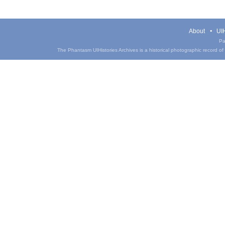
About
UIH
Pa
The Phantasm UIHistories Archives is a historical photographic record of th