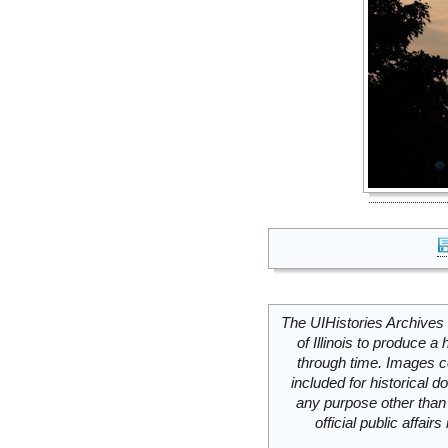
The UIHistories Archives 
of Illinois to produce a 
through time. Images c
included for historical
any purpose other than 
official public affai