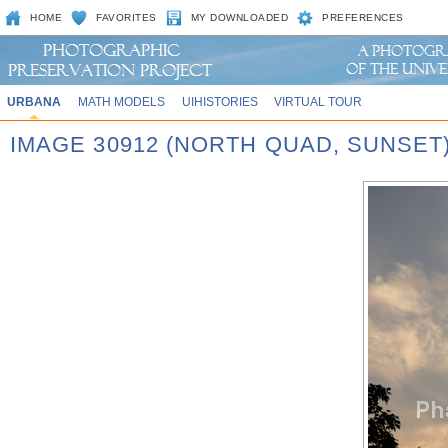
HOME
FAVORITES
MY DOWNLOADED
PREFERENCES
URBANA
MATH MODELS
UIHISTORIES
VIRTUAL TOUR
IMAGE 30912 (NORTH QUAD, SUNSET