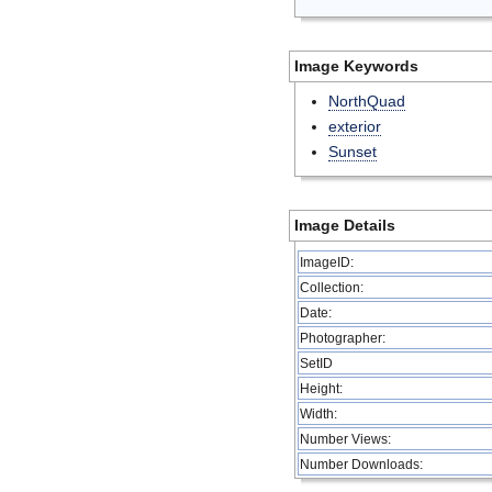
Image Keywords
NorthQuad
exterior
Sunset
Image Details
ImageID:
Collection:
Date:
Photographer:
SetID
Height:
Width:
Number Views:
Number Downloads: