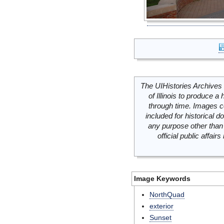
The UIHistories Archives 
of Illinois to produce a 
through time. Images c
included for historical
any purpose other than 
official public affai
Image Keywords
NorthQuad
exterior
Sunset