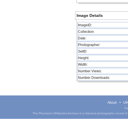
Image Details
ImageID:
Collection:
Date:
Photographer:
SetID
Height:
Width:
Number Views:
Number Downloads:
About
UIH
Pa
The Phantasm UIHistories Archives is a historical photographic record of th