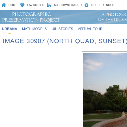
HOME
FAVORITES
MY DOWNLOADED
PREFERENCES
URBANA
MATH MODELS
UIHISTORIES
VIRTUAL TOUR
IMAGE 30907 (NORTH QUAD, SUNSET