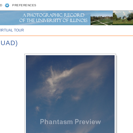
D
PREFERENCES
VIRTUAL TOUR
QUAD)