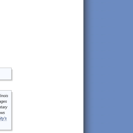
inois
mages
ntary
ews
ity's