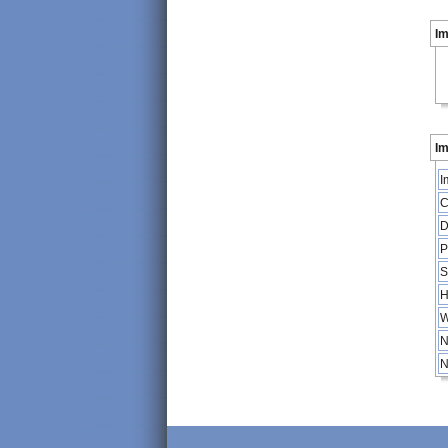
I
Im
I
C
D
P
S
H
W
N
N