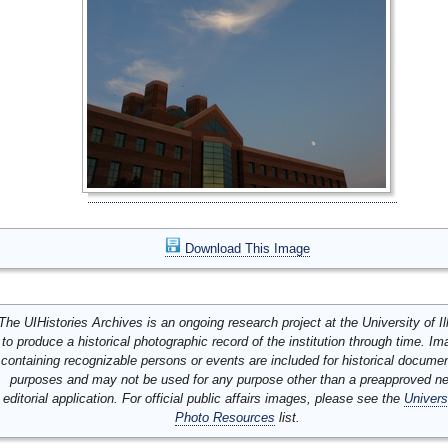
Download This Image
The UIHistories Archives is an ongoing research project at the University of Ill
to produce a historical photographic record of the institution through time. I
containing recognizable persons or events are included for historical docume
purposes and may not be used for any purpose other than a preapproved n
editorial application. For official public affairs images, please see the
Univers
Photo Resources
list.