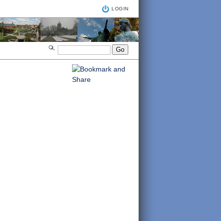
LOGIN