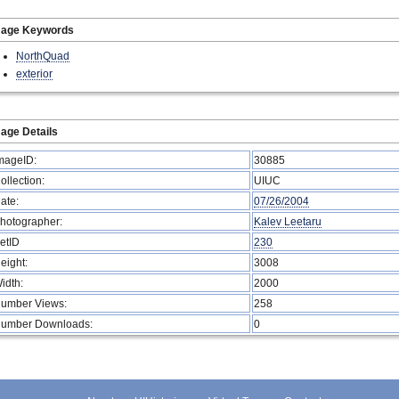
mage Keywords
NorthQuad
exterior
age Details
mageID:
30885
ollection:
UIUC
ate:
07/26/2004
hotographer:
Kalev Leetaru
etID
230
eight:
3008
idth:
2000
umber Views:
258
umber Downloads:
0