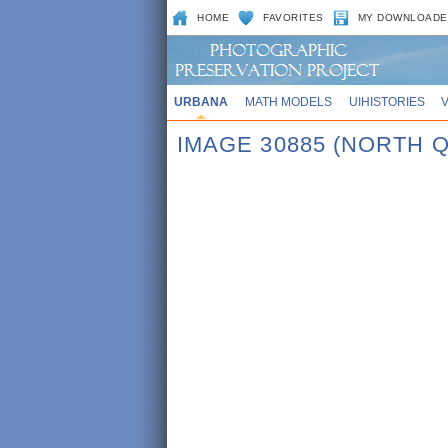
HOME
FAVORITES
MY DOWNLOADE
URBANA
MATH MODELS
UIHISTORIES
IMAGE 30885 (NORTH 