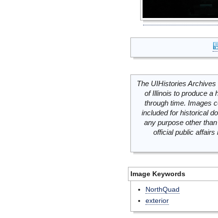
The UIHistories Archives 
of Illinois to produce a 
through time. Images c
included for historical
any purpose other than 
official public affai
Image Keywords
NorthQuad
exterior