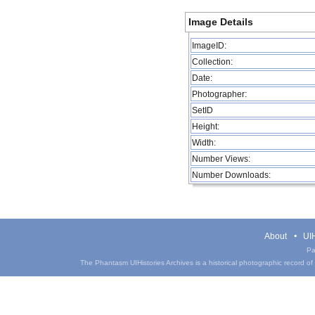
Image Details
ImageID:
Collection:
Date:
Photographer:
SetID
Height:
Width:
Number Views:
Number Downloads:
About
UIH
Pa
The Phantasm UIHistories Archives is a historical photographic record of th