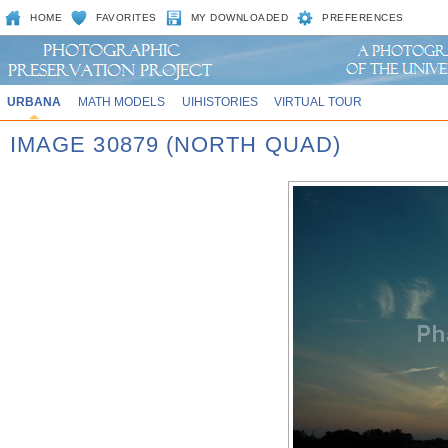
HOME
FAVORITES
MY DOWNLOADED
PREFERENCES
URBANA
MATH MODELS
UIHISTORIES
VIRTUAL TOUR
IMAGE 30879 (NORTH QUAD)