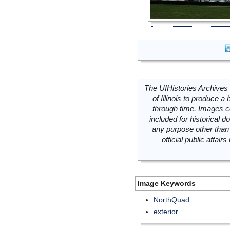
The UIHistories Archives 
of Illinois to produce a 
through time. Images c
included for historical
any purpose other than 
official public affai
Image Keywords
NorthQuad
exterior