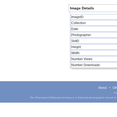
Image Details
ImageID:
Collection:
Date:
Photographer:
SetID
Height:
Width:
Number Views:
Number Downloads:
About
UIH
Pa
The Phantasm UIHistories Archives is a historical photographic record of th