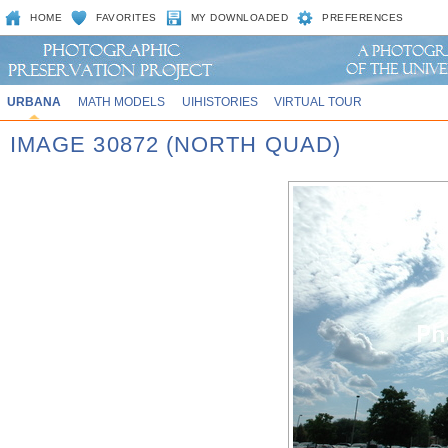
HOME
FAVORITES
MY DOWNLOADED
PREFERENCES
URBANA
MATH MODELS
UIHISTORIES
VIRTUAL TOUR
IMAGE 30872 (NORTH QUAD)