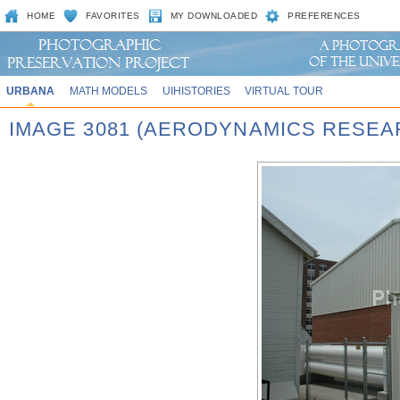
HOME
FAVORITES
MY DOWNLOADED
PREFERENCES
URBANA
MATH MODELS
UIHISTORIES
VIRTUAL TOUR
IMAGE 3081 (AERODYNAMICS RESEA