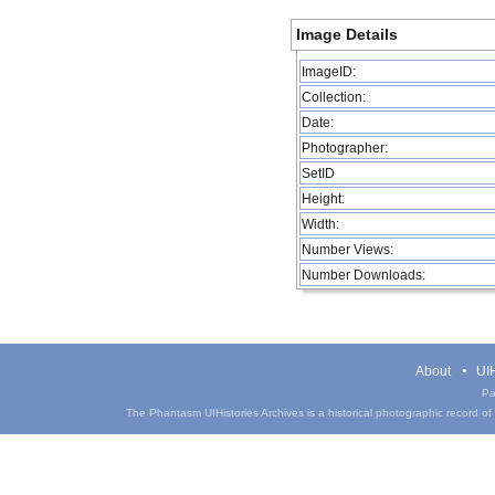
Image Details
ImageID:
Collection:
Date:
Photographer:
SetID
Height:
Width:
Number Views:
Number Downloads:
About
UIH
Pa
The Phantasm UIHistories Archives is a historical photographic record of th