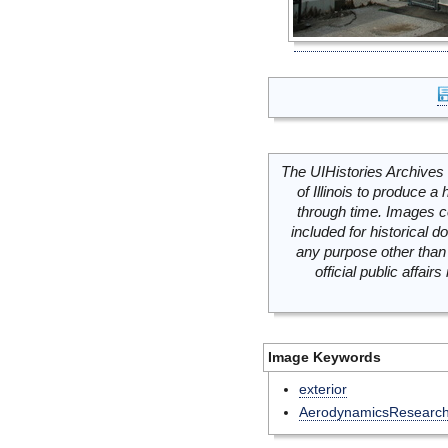
The UIHistories Archives 
of Illinois to produce a 
through time. Images c
included for historical
any purpose other than 
official public affai
Image Keywords
exterior
AerodynamicsResearc