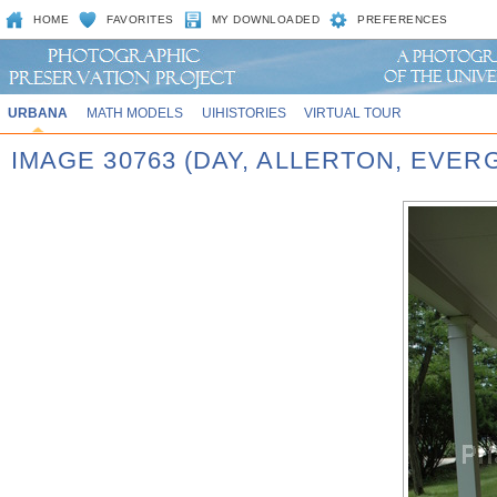
HOME
FAVORITES
MY DOWNLOADED
PREFERENCES
URBANA
MATH MODELS
UIHISTORIES
VIRTUAL TOUR
IMAGE 30763 (DAY, ALLERTON, EVE