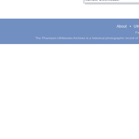
About
UIH
Pa
The Phantasm UIHistories Archives is a historical photographic record of th