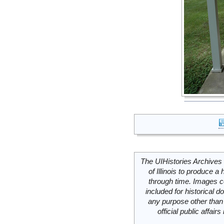
The UIHistories Archives 
of Illinois to produce a 
through time. Images c
included for historical
any purpose other than 
official public affai