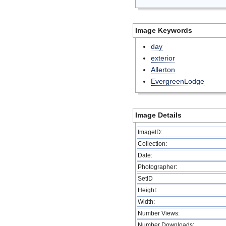
Image Keywords
day
exterior
Allerton
EvergreenLodge
Image Details
ImageID:
Collection:
Date:
Photographer:
SetID
Height:
Width:
Number Views:
Number Downloads: