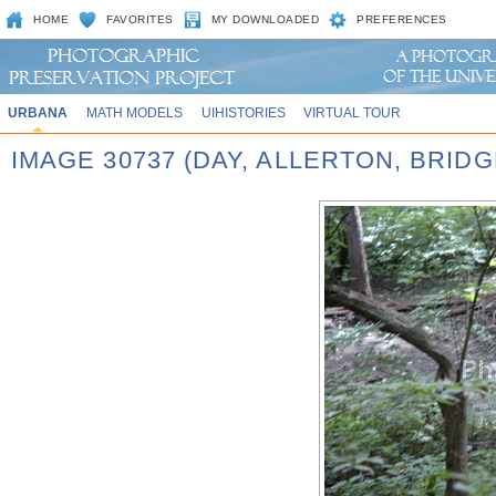
HOME
FAVORITES
MY DOWNLOADED
PREFERENCES
URBANA
MATH MODELS
UIHISTORIES
VIRTUAL TOUR
IMAGE 30737 (DAY, ALLERTON, BRID