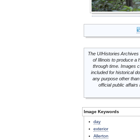
The UIHistories Archives 
of Illinois to produce a 
through time. Images c
included for historical
any purpose other than 
official public affai
Image Keywords
day
exterior
Allerton