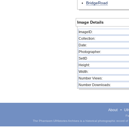
BridgeRoad
Image Details
ImageID:
Collection:
Date:
Photographer:
SetID
Height:
Width:
Number Views:
Number Downloads:
About
UIH
Pa
The Phantasm UIHistories Archives is a historical photographic record of th