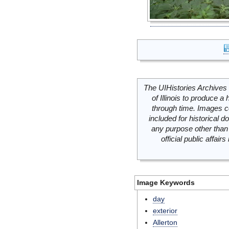
The UIHistories Archives 
of Illinois to produce a 
through time. Images c
included for historical
any purpose other than 
official public affai
Image Keywords
day
exterior
Allerton