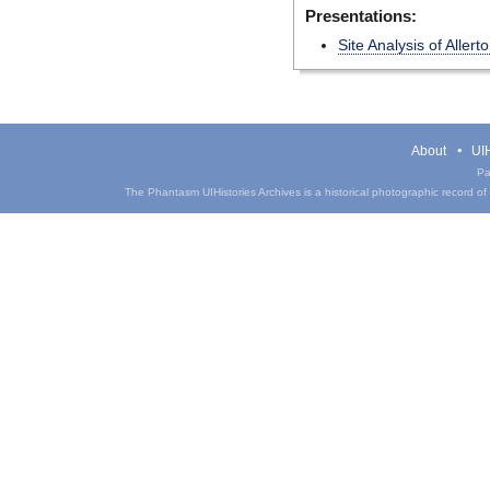
Presentations:
Site Analysis of Aller
About
UIH
Pa
The Phantasm UIHistories Archives is a historical photographic record of th