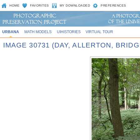
HOME
FAVORITES
MY DOWNLOADED
PREFERENCES
URBANA
MATH MODELS
UIHISTORIES
VIRTUAL TOUR
IMAGE 30731 (DAY, ALLERTON, BRID