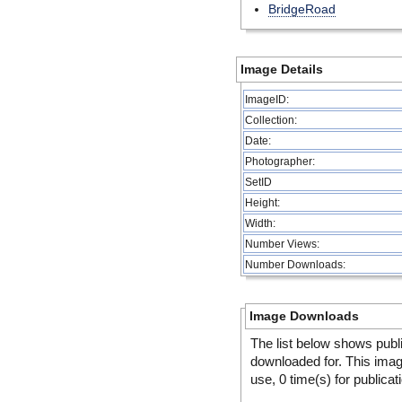
BridgeRoad
Image Details
ImageID:
Collection:
Date:
Photographer:
SetID
Height:
Width:
Number Views:
Number Downloads:
Image Downloads
The list below shows publ
downloaded for. This ima
use, 0 time(s) for publicat