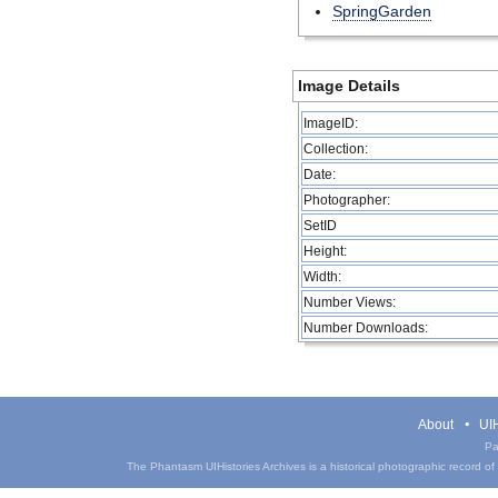
SpringGarden
Image Details
ImageID:
Collection:
Date:
Photographer:
SetID
Height:
Width:
Number Views:
Number Downloads:
About
UIH
Pa
The Phantasm UIHistories Archives is a historical photographic record of th