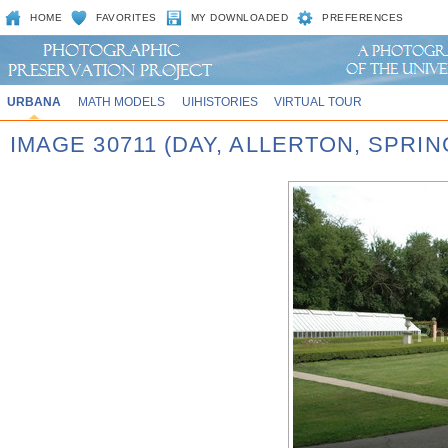
HOME
FAVORITES
MY DOWNLOADED
PREFERENCES
URBANA
MATH MODELS
UIHISTORIES
VIRTUAL TOUR
IMAGE 30711 (DAY, ALLERTON, SPRI