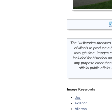
The UIHistories Archives 
of Illinois to produce a 
through time. Images c
included for historical
any purpose other than 
official public affai
Image Keywords
day
exterior
Allerton