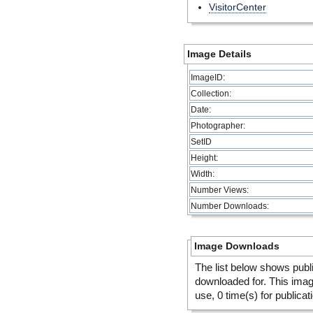
VisitorCenter
Image Details
ImageID:
Collection:
Date:
Photographer:
SetID
Height:
Width:
Number Views:
Number Downloads:
Image Downloads
The list below shows publ
downloaded for. This ima
use, 0 time(s) for publicat