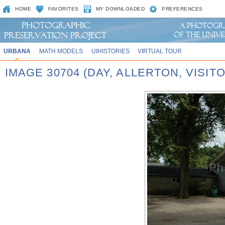
HOME
FAVORITES
MY DOWNLOADED
PREFERENCES
URBANA
MATH MODELS
UIHISTORIES
VIRTUAL TOUR
IMAGE 30704 (DAY, ALLERTON, VISIT