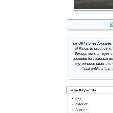
The UIHistories Archives 
of Illinois to produce a 
through time. Images c
included for historical
any purpose other than 
official public affai
Image Keywords
day
exterior
Allerton