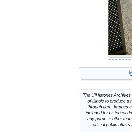
The UIHistories Archives 
of Illinois to produce a 
through time. Images c
included for historical
any purpose other than 
official public affai