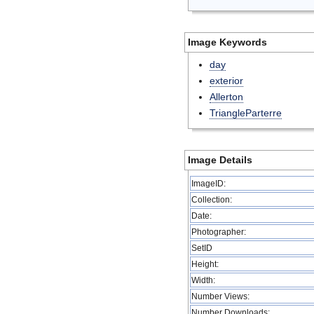
Image Keywords
day
exterior
Allerton
TriangleParterre
Image Details
ImageID:
Collection:
Date:
Photographer:
SetID
Height:
Width:
Number Views:
Number Downloads: