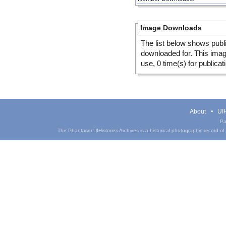
Image Downloads
The list below shows publ
downloaded for. This ima
use, 0 time(s) for publicat
About
UIH
Pa
The Phantasm UIHistories Archives is a historical photographic record of th