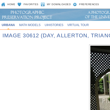
HOME
FAVORITES
MY DOWNLOADED
PREFERENCES
URBANA
MATH MODELS
UIHISTORIES
VIRTUAL TOUR
IMAGE 30612 (DAY, ALLERTON, TRIA