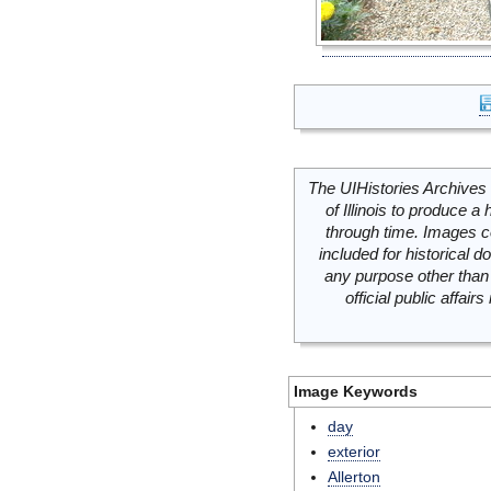
The UIHistories Archives 
of Illinois to produce a 
through time. Images c
included for historical
any purpose other than 
official public affai
Image Keywords
day
exterior
Allerton