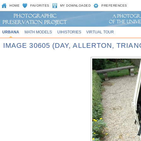
HOME
FAVORITES
MY DOWNLOADED
PREFERENCES
URBANA
MATH MODELS
UIHISTORIES
VIRTUAL TOUR
IMAGE 30605 (DAY, ALLERTON, TRIA