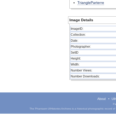
TriangleParterre
Image Details
ImageID:
Collection:
Date:
Photographer:
SetID
Height:
Width:
Number Views:
Number Downloads:
About
UIH
Pa
The Phantasm UIHistories Archives is a historical photographic record of th