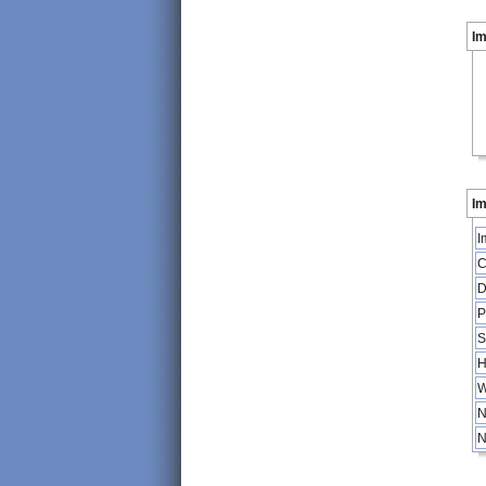
I
Im
I
C
D
P
S
H
W
N
N