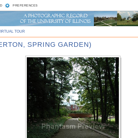
D
PREFERENCES
VIRTUAL TOUR
LERTON, SPRING GARDEN)