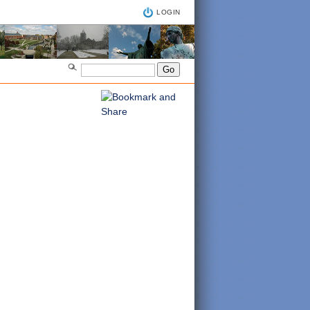
LOGIN