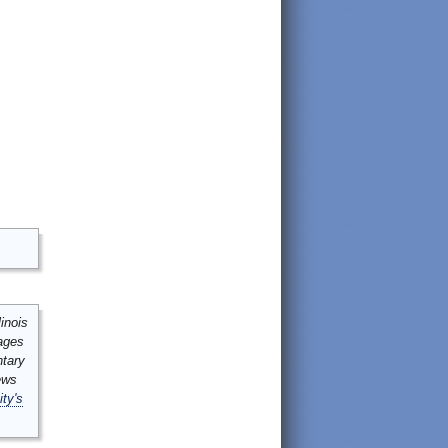
inois
mages
ntary
ews
ity's