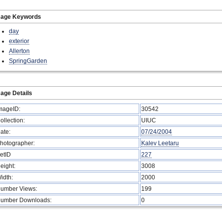
mage Keywords
day
exterior
Allerton
SpringGarden
age Details
mageID:
30542
ollection:
UIUC
ate:
07/24/2004
hotographer:
Kalev Leetaru
etID
227
eight:
3008
idth:
2000
umber Views:
199
umber Downloads:
0