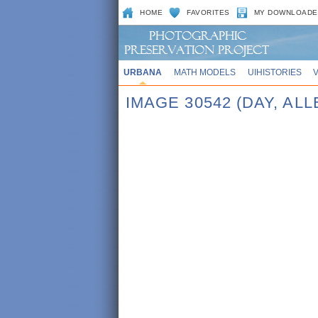
HOME
FAVORITES
MY DOWNLOADE
URBANA
MATH MODELS
UIHISTORIES
IMAGE 30542 (DAY, AL