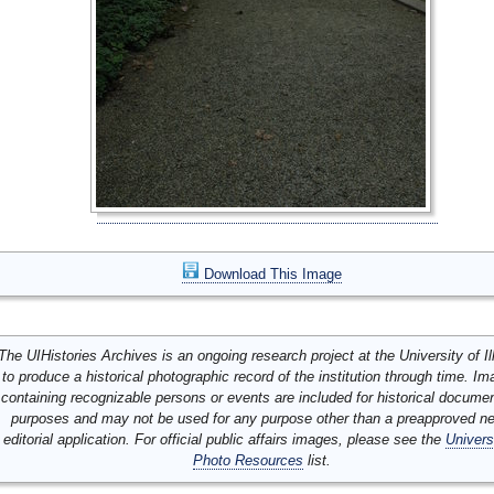
Download This Image
The UIHistories Archives is an ongoing research project at the University of Ill
to produce a historical photographic record of the institution through time. I
containing recognizable persons or events are included for historical docume
purposes and may not be used for any purpose other than a preapproved n
editorial application. For official public affairs images, please see the
Univers
Photo Resources
list.