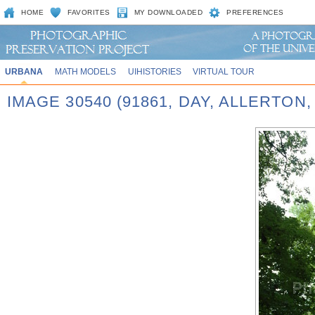
HOME
FAVORITES
MY DOWNLOADED
PREFERENCES
URBANA
MATH MODELS
UIHISTORIES
VIRTUAL TOUR
IMAGE 30540 (91861, DAY, ALLERTON,