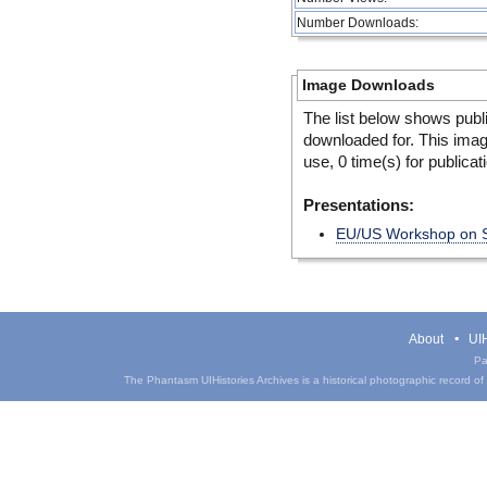
Number Downloads:
Image Downloads
The list below shows publ
downloaded for. This ima
use, 0 time(s) for publicat
Presentations:
EU/US Workshop on Se
About
UIH
Pa
The Phantasm UIHistories Archives is a historical photographic record of th