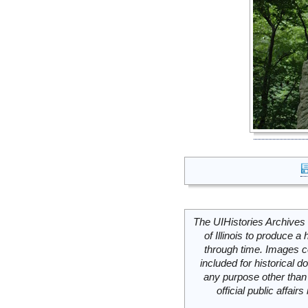
The UIHistories Archives 
of Illinois to produce a 
through time. Images c
included for historical
any purpose other than 
official public affai