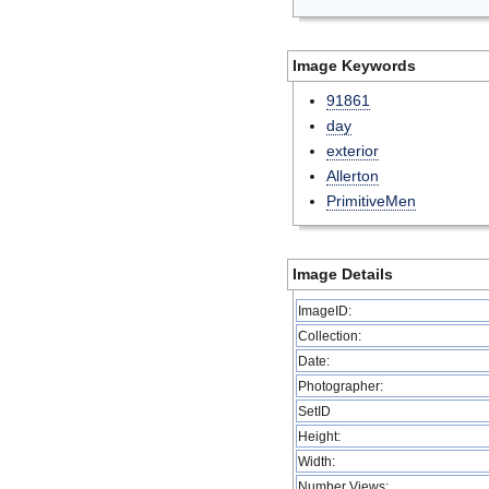
Image Keywords
91861
day
exterior
Allerton
PrimitiveMen
Image Details
ImageID:
Collection:
Date:
Photographer:
SetID
Height:
Width:
Number Views: