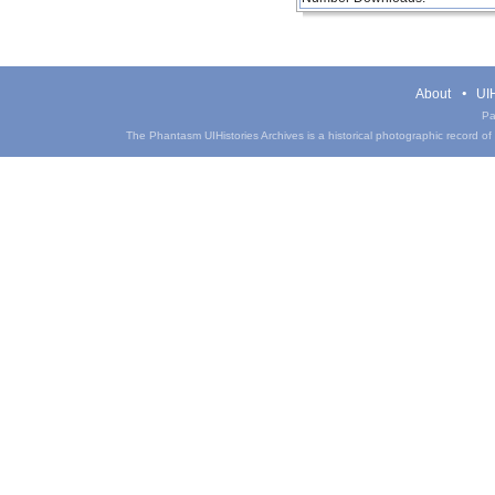
About
UIH
Pa
The Phantasm UIHistories Archives is a historical photographic record of th