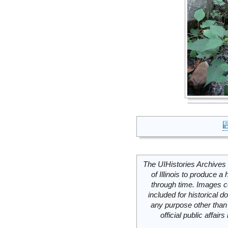
The UIHistories Archives 
of Illinois to produce a 
through time. Images c
included for historical
any purpose other than 
official public affai