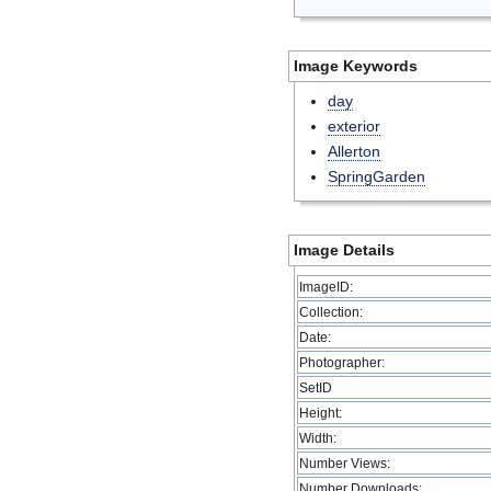
Image Keywords
day
exterior
Allerton
SpringGarden
Image Details
ImageID:
Collection:
Date:
Photographer:
SetID
Height:
Width:
Number Views:
Number Downloads: