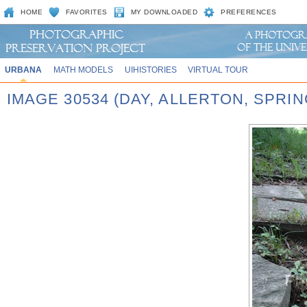
HOME
FAVORITES
MY DOWNLOADED
PREFERENCES
URBANA
MATH MODELS
UIHISTORIES
VIRTUAL TOUR
IMAGE 30534 (DAY, ALLERTON, SPRI