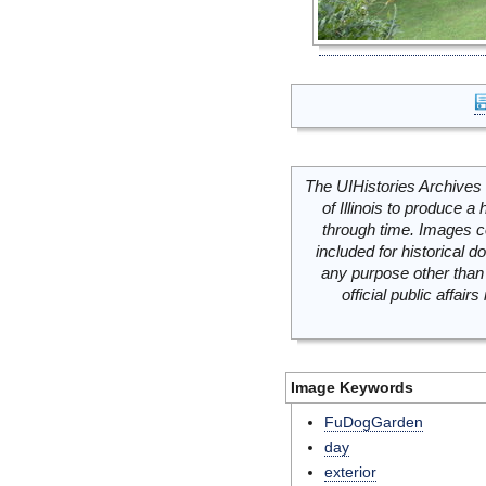
The UIHistories Archives 
of Illinois to produce a 
through time. Images c
included for historical
any purpose other than 
official public affai
Image Keywords
FuDogGarden
day
exterior