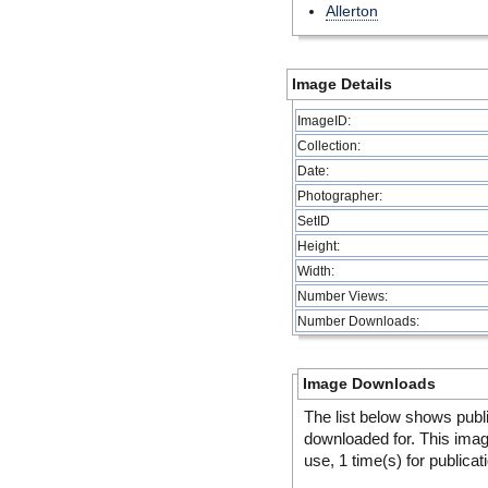
Allerton
Image Details
ImageID:
Collection:
Date:
Photographer:
SetID
Height:
Width:
Number Views:
Number Downloads:
Image Downloads
The list below shows publ
downloaded for. This ima
use, 1 time(s) for publicat