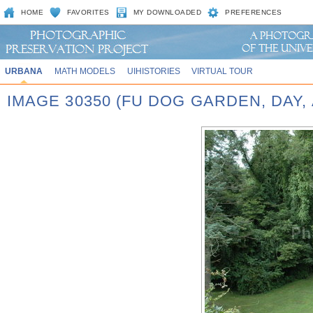
HOME
FAVORITES
MY DOWNLOADED
PREFERENCES
URBANA
MATH MODELS
UIHISTORIES
VIRTUAL TOUR
IMAGE 30350 (FU DOG GARDEN, DAY,