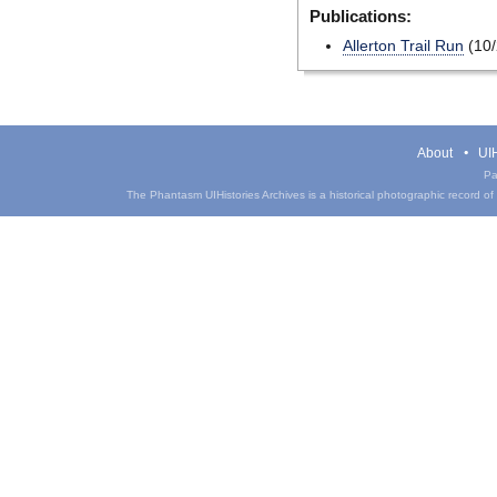
Publications:
Allerton Trail Run
(10/
About
UIH
Pa
The Phantasm UIHistories Archives is a historical photographic record of th