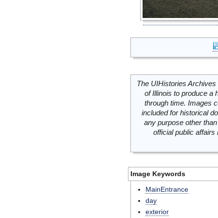
The UIHistories Archives 
of Illinois to produce a 
through time. Images c
included for historical
any purpose other than 
official public affai
Image Keywords
MainEntrance
day
exterior