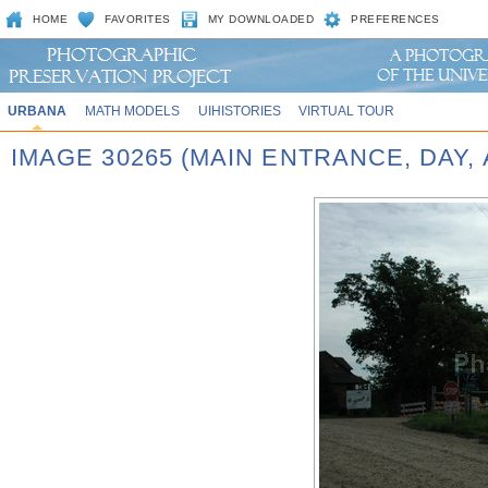
HOME
FAVORITES
MY DOWNLOADED
PREFERENCES
URBANA
MATH MODELS
UIHISTORIES
VIRTUAL TOUR
IMAGE 30265 (MAIN ENTRANCE, DAY,