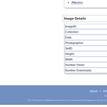
Allerton
Image Details
ImageID:
Collection:
Date:
Photographer:
SetID
Height:
Width:
Number Views:
Number Downloads:
About
UIH
Pa
The Phantasm UIHistories Archives is a historical photographic record of th