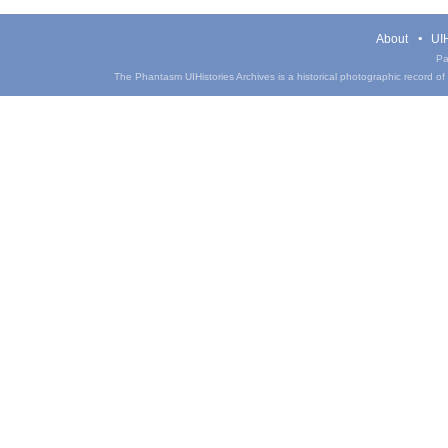
About
UIH
Pa
The Phantasm UIHistories Archives is a historical photographic record of th