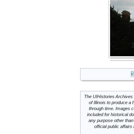
The UIHistories Archives 
of Illinois to produce a 
through time. Images c
included for historical
any purpose other than 
official public affai