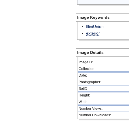
Image Keywords
IlliniUnion
exterior
Image Details
ImageID:
Collection:
Date:
Photographer:
SetID
Height:
Width:
Number Views:
Number Downloads: