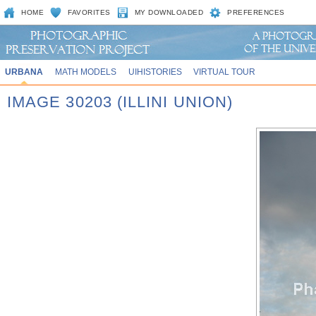
HOME
FAVORITES
MY DOWNLOADED
PREFERENCES
URBANA
MATH MODELS
UIHISTORIES
VIRTUAL TOUR
IMAGE 30203 (ILLINI UNION)