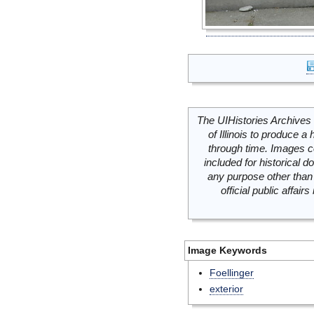
The UIHistories Archives 
of Illinois to produce a 
through time. Images c
included for historical
any purpose other than 
official public affai
Image Keywords
Foellinger
exterior