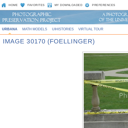
HOME
FAVORITES
MY DOWNLOADED
PREFERENCES
URBANA
MATH MODELS
UIHISTORIES
VIRTUAL TOUR
IMAGE 30170 (FOELLINGER)