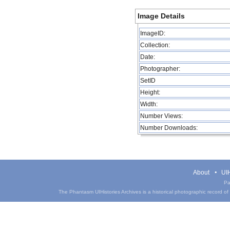
Image Details
ImageID:
Collection:
Date:
Photographer:
SetID
Height:
Width:
Number Views:
Number Downloads:
About
UIH
Pa
The Phantasm UIHistories Archives is a historical photographic record of th