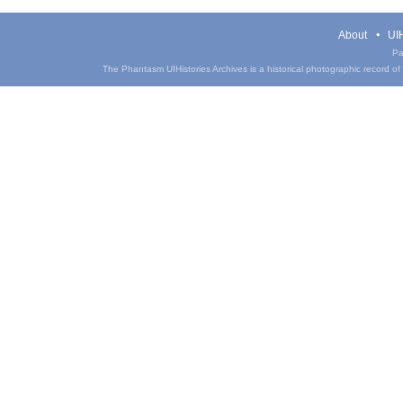
About
UIH
Pa
The Phantasm UIHistories Archives is a historical photographic record of th