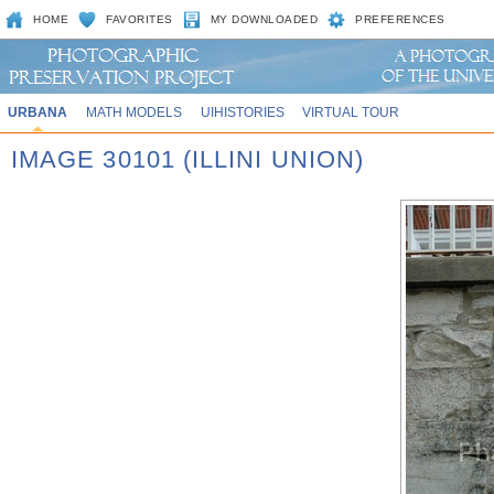
HOME
FAVORITES
MY DOWNLOADED
PREFERENCES
URBANA
MATH MODELS
UIHISTORIES
VIRTUAL TOUR
IMAGE 30101 (ILLINI UNION)