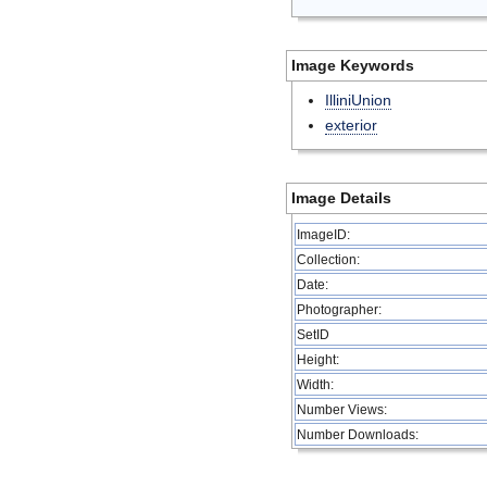
Image Keywords
IlliniUnion
exterior
Image Details
ImageID:
Collection:
Date:
Photographer:
SetID
Height:
Width:
Number Views:
Number Downloads: