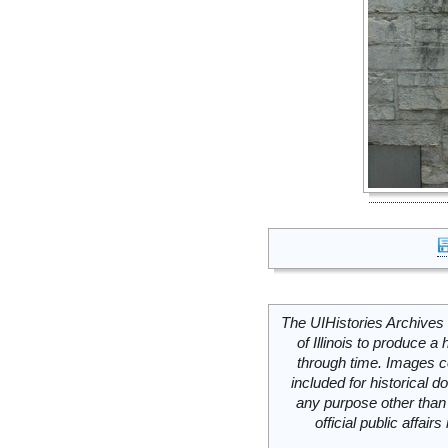
The UIHistories Archives 
of Illinois to produce a 
through time. Images c
included for historical
any purpose other than 
official public affai