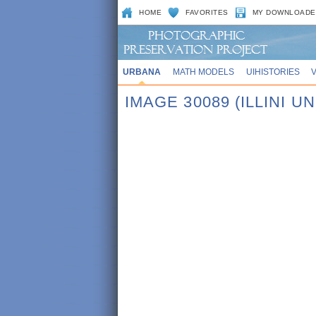
HOME
FAVORITES
MY DOWNLOADE
URBANA
MATH MODELS
UIHISTORIES
IMAGE 30089 (ILLINI UN