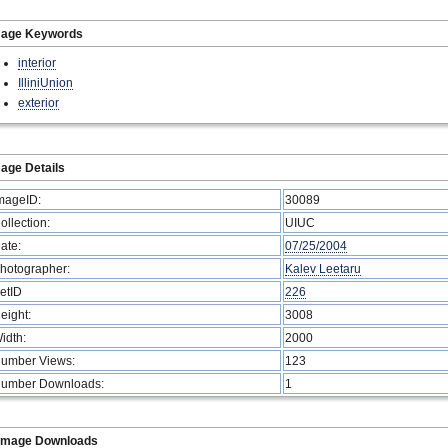
mage Keywords
interior
IlliniUnion
exterior
age Details
mageID:
30089
ollection:
UIUC
ate:
07/25/2004
hotographer:
Kalev Leetaru
etID
226
eight:
3008
idth:
2000
umber Views:
123
umber Downloads:
1
Image Downloads