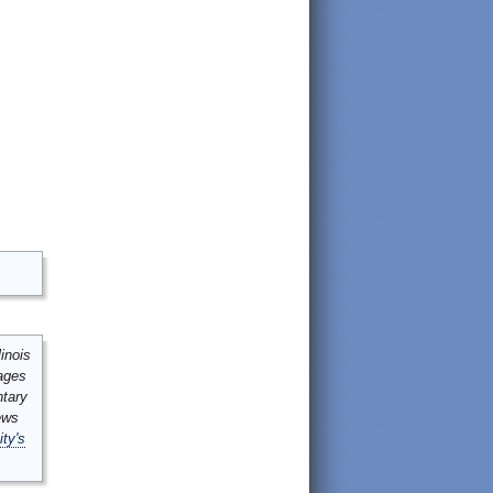
inois
mages
ntary
ews
ity's