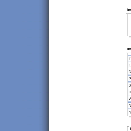
I
Im
I
C
D
P
S
H
W
N
N