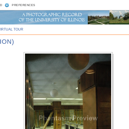
D
PREFERENCES
VIRTUAL TOUR
ION)