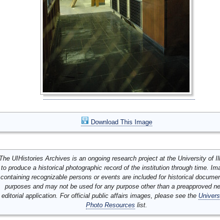
Download This Image
The UIHistories Archives is an ongoing research project at the University of Ill
to produce a historical photographic record of the institution through time. I
containing recognizable persons or events are included for historical docume
purposes and may not be used for any purpose other than a preapproved n
editorial application. For official public affairs images, please see the
Univers
Photo Resources
list.