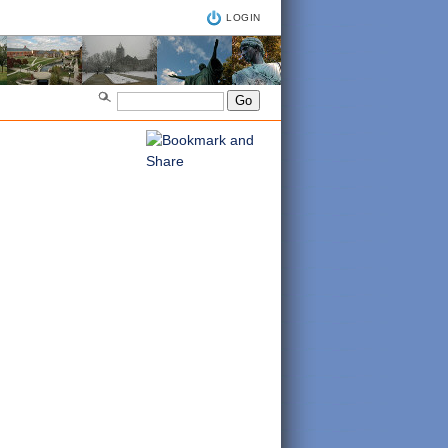
LOGIN