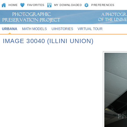
HOME
FAVORITES
MY DOWNLOADED
PREFERENCES
URBANA
MATH MODELS
UIHISTORIES
VIRTUAL TOUR
IMAGE 30040 (ILLINI UNION)