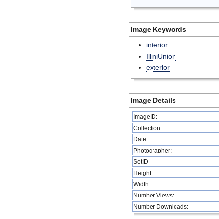
Image Keywords
interior
IlliniUnion
exterior
Image Details
ImageID:
Collection:
Date:
Photographer:
SetID
Height:
Width:
Number Views:
Number Downloads: