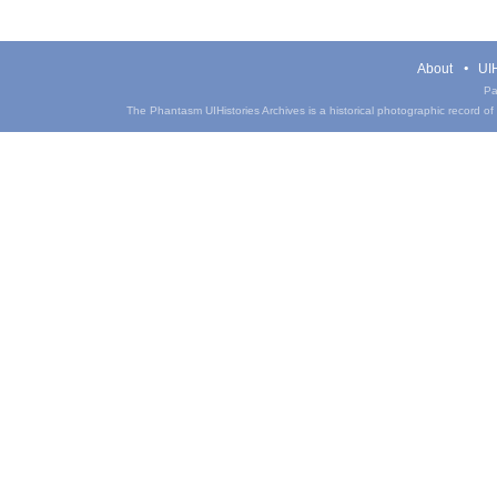
About
UIH
Pa
The Phantasm UIHistories Archives is a historical photographic record of th