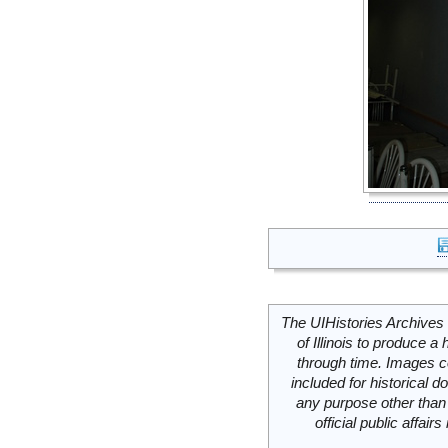
The UIHistories Archives 
of Illinois to produce a 
through time. Images c
included for historical
any purpose other than 
official public affai