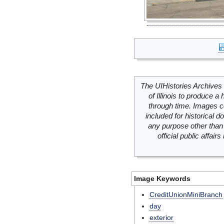
The UIHistories Archives 
of Illinois to produce a 
through time. Images c
included for historical
any purpose other than 
official public affai
Image Keywords
CreditUnionMiniBranch
day
exterior