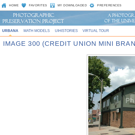
HOME
FAVORITES
MY DOWNLOADED
PREFERENCES
URBANA
MATH MODELS
UIHISTORIES
VIRTUAL TOUR
IMAGE 300 (CREDIT UNION MINI BRA