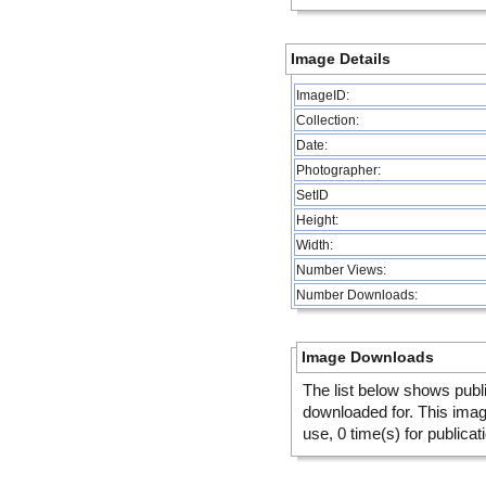
Image Details
ImageID:
Collection:
Date:
Photographer:
SetID
Height:
Width:
Number Views:
Number Downloads:
Image Downloads
The list below shows publ
downloaded for. This ima
use, 0 time(s) for publicat