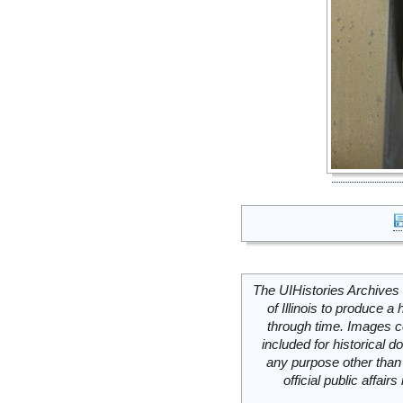
The UIHistories Archives 
of Illinois to produce a 
through time. Images c
included for historical
any purpose other than 
official public affai