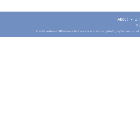
About
UIH
Pa
The Phantasm UIHistories Archives is a historical photographic record of th