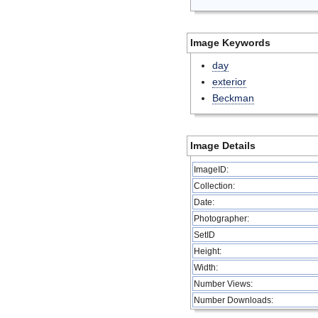
Image Keywords
day
exterior
Beckman
Image Details
ImageID:
Collection:
Date:
Photographer:
SetID
Height:
Width:
Number Views:
Number Downloads: