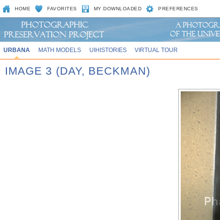
HOME
FAVORITES
MY DOWNLOADED
PREFERENCES
URBANA
MATH MODELS
UIHISTORIES
VIRTUAL TOUR
IMAGE 3 (DAY, BECKMAN)