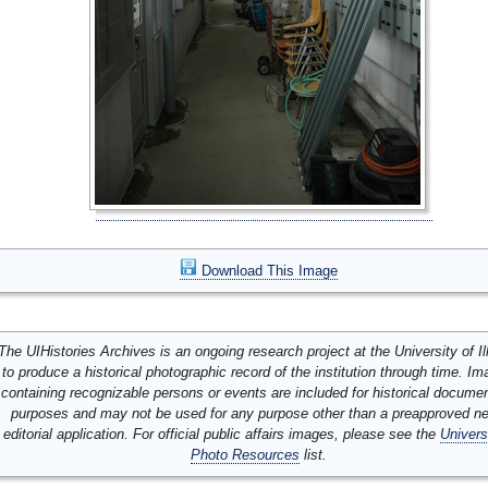
Download This Image
The UIHistories Archives is an ongoing research project at the University of Ill
to produce a historical photographic record of the institution through time. I
containing recognizable persons or events are included for historical docume
purposes and may not be used for any purpose other than a preapproved n
editorial application. For official public affairs images, please see the
Univers
Photo Resources
list.