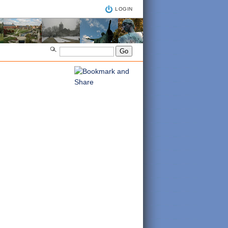
LOGIN