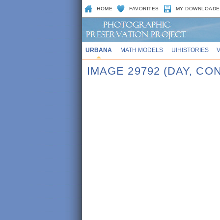
HOME
FAVORITES
MY DOWNLOADE
URBANA
MATH MODELS
UIHISTORIES
IMAGE 29792 (DAY, C