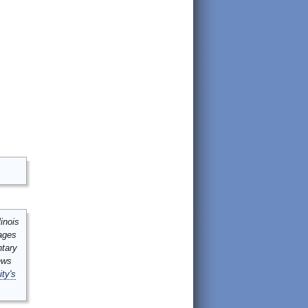
inois
mages
ntary
ews
ity's