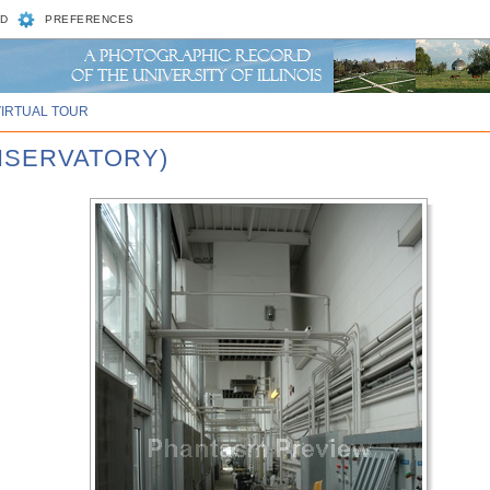
D
PREFERENCES
VIRTUAL TOUR
ONSERVATORY)