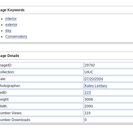
mage Keywords
interior
exterior
day
Conservatory
age Details
mageID:
29792
ollection:
UIUC
ate:
07/20/2004
hotographer:
Kalev Leetaru
etID
223
eight:
3008
idth:
2000
umber Views:
119
umber Downloads:
0