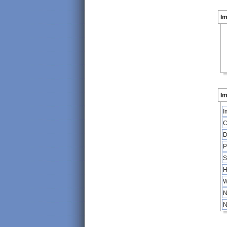
I
Im
I
C
D
P
S
H
W
N
N