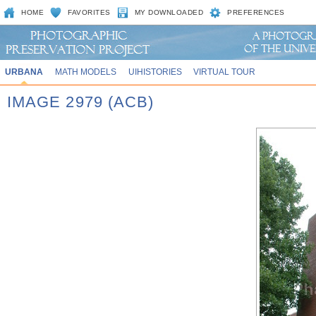
HOME
FAVORITES
MY DOWNLOADED
PREFERENCES
URBANA
MATH MODELS
UIHISTORIES
VIRTUAL TOUR
IMAGE 2979 (ACB)