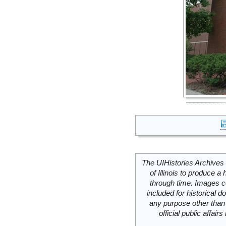
The UIHistories Archives 
of Illinois to produce a 
through time. Images c
included for historical
any purpose other than 
official public affai