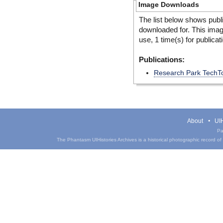
Image Downloads
The list below shows publ
downloaded for. This ima
use, 1 time(s) for publicat
Publications:
Research Park TechT
About
UIH
Pa
The Phantasm UIHistories Archives is a historical photographic record of th