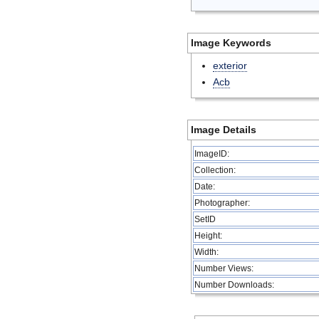
Image Keywords
exterior
Acb
Image Details
ImageID:
Collection:
Date:
Photographer:
SetID
Height:
Width:
Number Views:
Number Downloads: