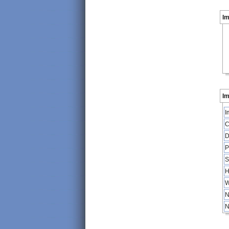
I
Im
I
C
D
P
S
H
W
N
N