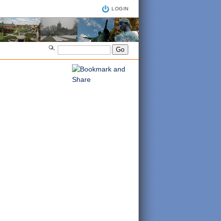
LOGIN