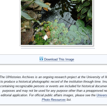
Download This Image
The UIHistories Archives is an ongoing research project at the University of Ill
to produce a historical photographic record of the institution through time. I
containing recognizable persons or events are included for historical docume
purposes and may not be used for any purpose other than a preapproved n
editorial application. For official public affairs images, please see the
Univers
Photo Resources
list.