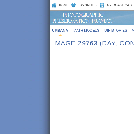
HOME
FAVORITES
MY DOWNLOADE
URBANA
MATH MODELS
UIHISTORIES
IMAGE 29763 (DAY, C