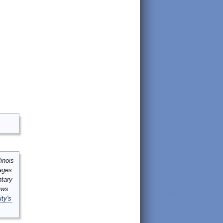
inois
mages
ntary
ews
ity's