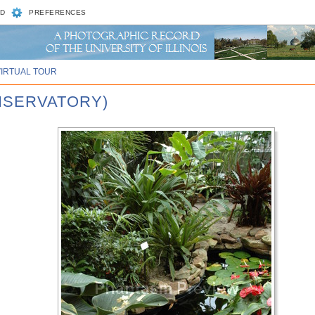
D
PREFERENCES
VIRTUAL TOUR
ONSERVATORY)