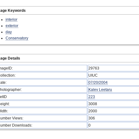
mage Keywords
interior
exterior
day
Conservatory
age Details
mageID:
29763
ollection:
UIUC
ate:
07/20/2004
hotographer:
Kalev Leetaru
etID
223
eight:
3008
idth:
2000
umber Views:
306
umber Downloads:
0