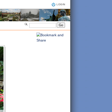
LOGIN