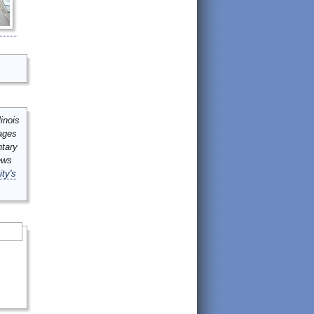
inois
mages
ntary
ews
ity's