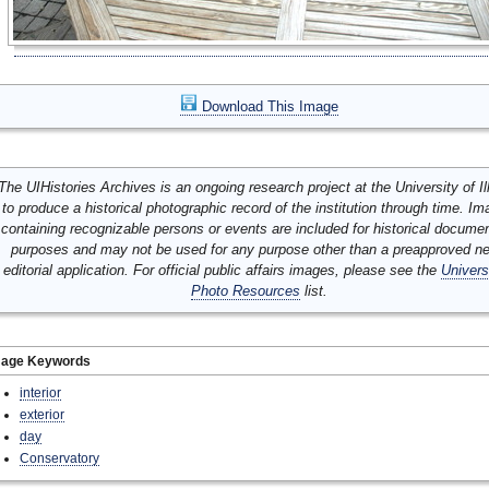
Download This Image
The UIHistories Archives is an ongoing research project at the University of Ill
to produce a historical photographic record of the institution through time. I
containing recognizable persons or events are included for historical docume
purposes and may not be used for any purpose other than a preapproved n
editorial application. For official public affairs images, please see the
Univers
Photo Resources
list.
mage Keywords
interior
exterior
day
Conservatory