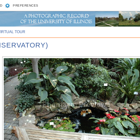
D
PREFERENCES
VIRTUAL TOUR
ONSERVATORY)