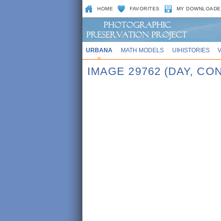
HOME
FAVORITES
MY DOWNLOADE
URBANA
MATH MODELS
UIHISTORIES
IMAGE 29762 (DAY, C