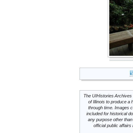
The UIHistories Archives 
of Illinois to produce a 
through time. Images c
included for historical
any purpose other than 
official public affai