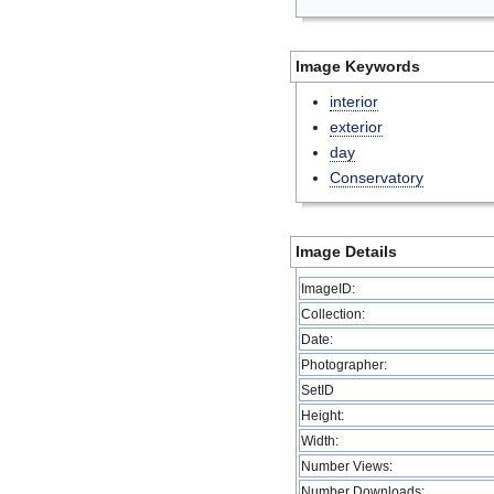
Image Keywords
interior
exterior
day
Conservatory
Image Details
ImageID:
Collection:
Date:
Photographer:
SetID
Height:
Width:
Number Views:
Number Downloads: