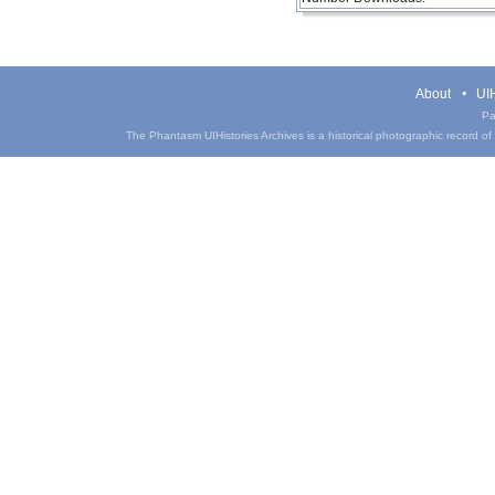
About
UIH
Pa
The Phantasm UIHistories Archives is a historical photographic record of th