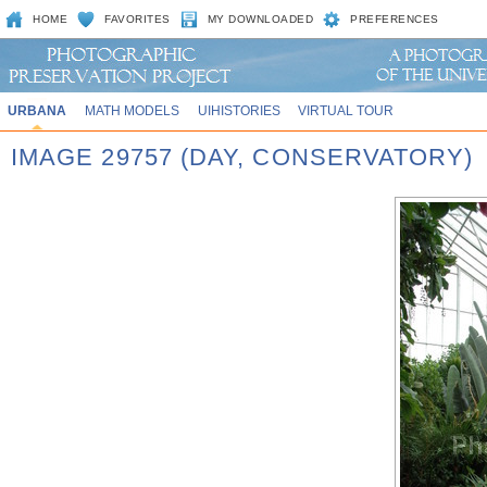
HOME
FAVORITES
MY DOWNLOADED
PREFERENCES
URBANA
MATH MODELS
UIHISTORIES
VIRTUAL TOUR
IMAGE 29757 (DAY, CONSERVATORY)