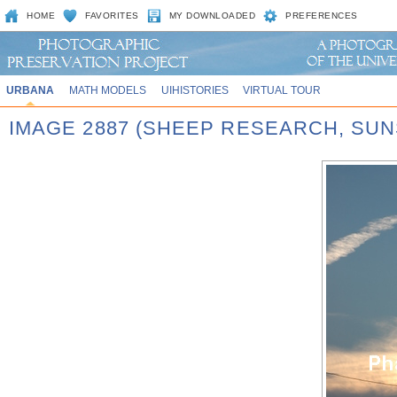
HOME
FAVORITES
MY DOWNLOADED
PREFERENCES
URBANA
MATH MODELS
UIHISTORIES
VIRTUAL TOUR
IMAGE 2887 (SHEEP RESEARCH, SUN