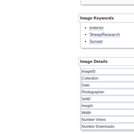
Image Keywords
exterior
SheepResearch
Sunset
Image Details
ImageID:
Collection:
Date:
Photographer:
SetID
Height:
Width:
Number Views:
Number Downloads: