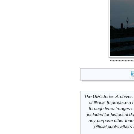
The UIHistories Archives 
of Illinois to produce a 
through time. Images c
included for historical
any purpose other than 
official public affai