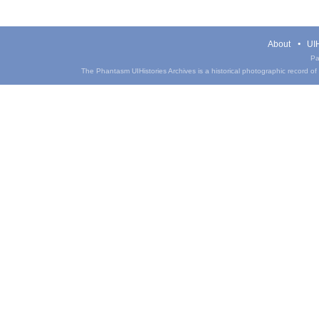
About
UIH
Pa
The Phantasm UIHistories Archives is a historical photographic record of th