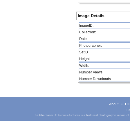
Image Details
ImageID:
Collection:
Date:
Photographer:
SetID
Height:
Width:
Number Views:
Number Downloads:
About
UIH
Pa
The Phantasm UIHistories Archives is a historical photographic record of th