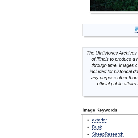
The UIHistories Archives 
of Illinois to produce a 
through time. Images c
included for historical
any purpose other than 
official public affai
Image Keywords
exterior
Dusk
SheepResearch