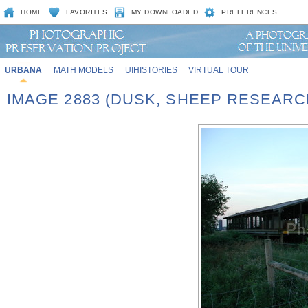
HOME
FAVORITES
MY DOWNLOADED
PREFERENCES
URBANA
MATH MODELS
UIHISTORIES
VIRTUAL TOUR
IMAGE 2883 (DUSK, SHEEP RESEARC