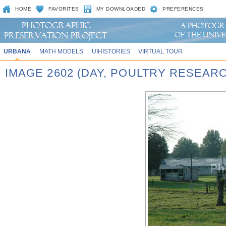
HOME
FAVORITES
MY DOWNLOADED
PREFERENCES
URBANA
MATH MODELS
UIHISTORIES
VIRTUAL TOUR
IMAGE 2602 (DAY, POULTRY RESEAR