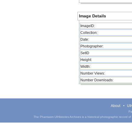
Image Details
ImageID:
Collection:
Date:
Photographer:
SetID
Height:
Width:
Number Views:
Number Downloads:
About
UIH
Pa
The Phantasm UIHistories Archives is a historical photographic record of th