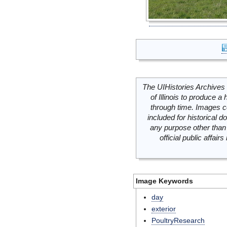
The UIHistories Archives 
of Illinois to produce a 
through time. Images c
included for historical
any purpose other than 
official public affai
Image Keywords
day
exterior
PoultryResearch