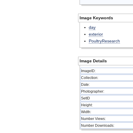
Image Keywords
day
exterior
PoultryResearch
Image Details
ImageID:
Collection:
Date:
Photographer:
SetID
Height:
Width:
Number Views:
Number Downloads: