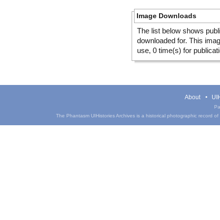
Image Downloads
The list below shows publ
downloaded for. This ima
use, 0 time(s) for publicat
About
UIH
Pa
The Phantasm UIHistories Archives is a historical photographic record of th