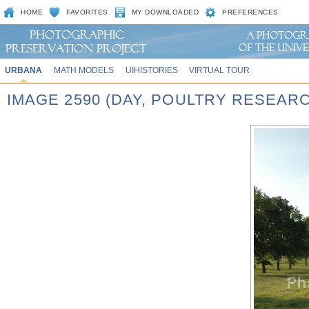
HOME
FAVORITES
MY DOWNLOADED
PREFERENCES
URBANA
MATH MODELS
UIHISTORIES
VIRTUAL TOUR
IMAGE 2590 (DAY, POULTRY RESEAR