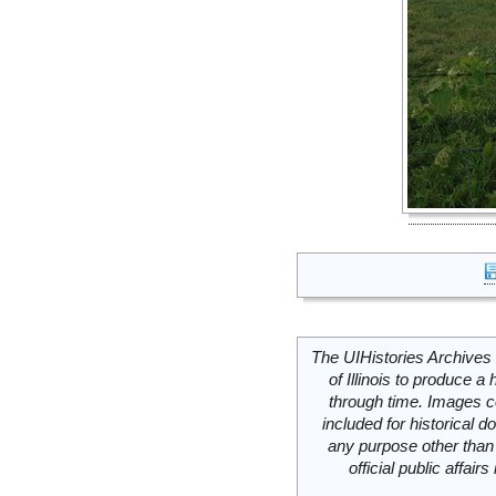
The UIHistories Archives 
of Illinois to produce a 
through time. Images c
included for historical
any purpose other than 
official public affai