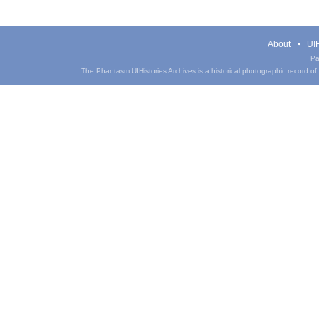
About
UIH
Pa
The Phantasm UIHistories Archives is a historical photographic record of th