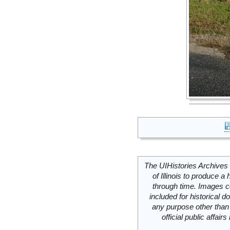
The UIHistories Archives 
of Illinois to produce a 
through time. Images c
included for historical
any purpose other than 
official public affai