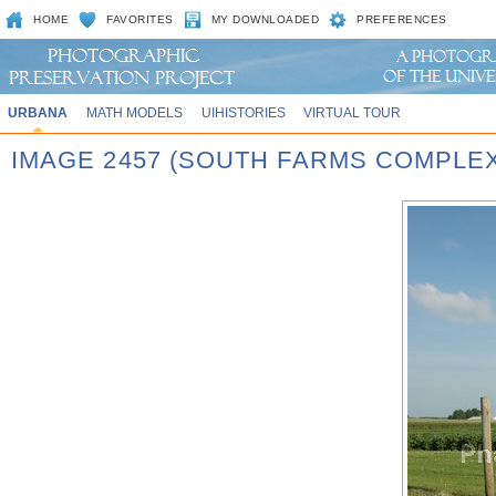
HOME
FAVORITES
MY DOWNLOADED
PREFERENCES
URBANA
MATH MODELS
UIHISTORIES
VIRTUAL TOUR
IMAGE 2457 (SOUTH FARMS COMPLEX