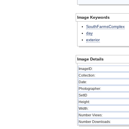
Image Keywords
SouthFarmsComplex
day
exterior
Image Details
ImageID:
Collection:
Date:
Photographer:
SetID
Height:
Width:
Number Views:
Number Downloads: