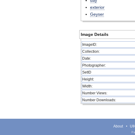
day
exterior
Geyser
Image Details
ImageID:
Collection:
Date:
Photographer:
SetID
Height:
Width:
Number Views:
Number Downloads:
About
UIH
Pa