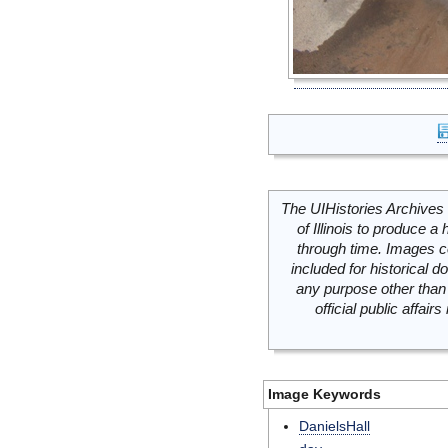
The UIHistories Archives 
of Illinois to produce a 
through time. Images c
included for historical
any purpose other than 
official public affai
Image Keywords
DanielsHall