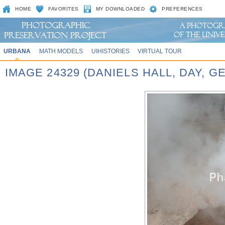
HOME
FAVORITES
MY DOWNLOADED
PREFERENCES
URBANA
MATH MODELS
UIHISTORIES
VIRTUAL TOUR
IMAGE 24329 (DANIELS HALL, DAY, G