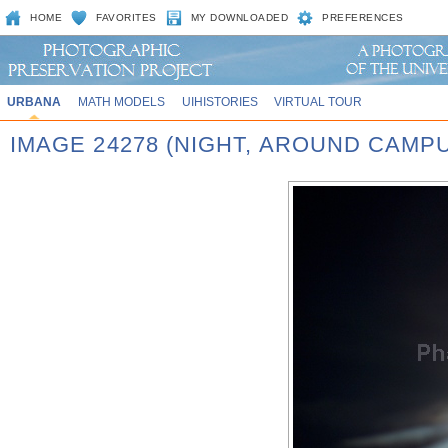
HOME
FAVORITES
MY DOWNLOADED
PREFERENCES
URBANA
MATH MODELS
UIHISTORIES
VIRTUAL TOUR
IMAGE 24278 (NIGHT, AROUND CAMP