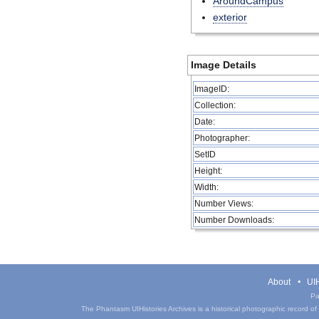
AroundCampus
exterior
Image Details
ImageID:
Collection:
Date:
Photographer:
SetID
Height:
Width:
Number Views:
Number Downloads:
About
UIH
Pa
The Phantasm UIHistories Archives is a historical photographic record of th