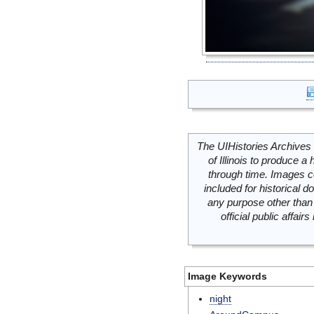
The UIHistories Archives 
of Illinois to produce a 
through time. Images c
included for historical
any purpose other than 
official public affai
Image Keywords
night