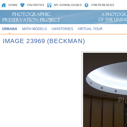
HOME
FAVORITES
MY DOWNLOADED
PREFERENCES
URBANA
MATH MODELS
UIHISTORIES
VIRTUAL TOUR
IMAGE 23969 (BECKMAN)