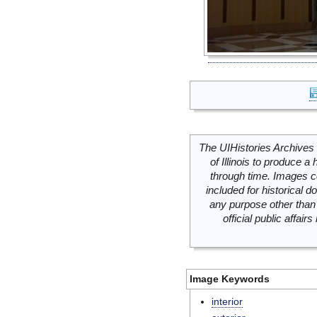
The UIHistories Archives 
of Illinois to produce a 
through time. Images c
included for historical
any purpose other than 
official public affai
Image Keywords
interior