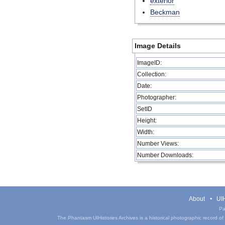
exterior
Beckman
Image Details
ImageID:
Collection:
Date:
Photographer:
SetID
Height:
Width:
Number Views:
Number Downloads:
About
UIH
Pa
The Phantasm UIHistories Archives is a historical photographic record of th