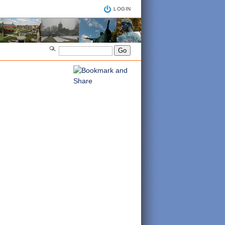
LOGIN