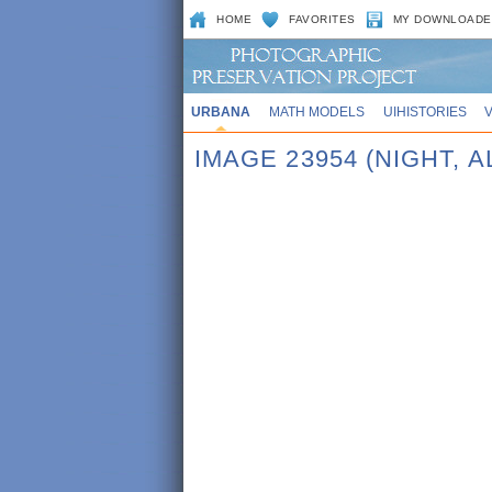
HOME
FAVORITES
MY DOWNLOADE
URBANA
MATH MODELS
UIHISTORIES
IMAGE 23954 (NIGHT, 