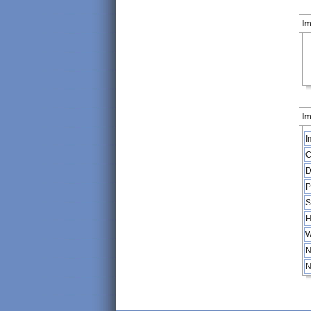
I
Im
I
C
D
P
S
H
W
N
N