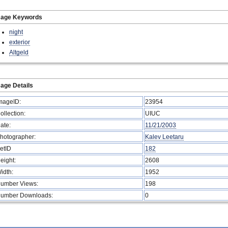
mage Keywords
night
exterior
Altgeld
age Details
mageID:
23954
ollection:
UIUC
ate:
11/21/2003
hotographer:
Kalev Leetaru
etID
182
eight:
2608
idth:
1952
umber Views:
198
umber Downloads:
0