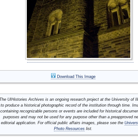
Download This Image
The UIHistories Archives is an ongoing research project at the University of Ill
to produce a historical photographic record of the institution through time. I
containing recognizable persons or events are included for historical docume
purposes and may not be used for any purpose other than a preapproved n
editorial application. For official public affairs images, please see the
Univers
Photo Resources
list.