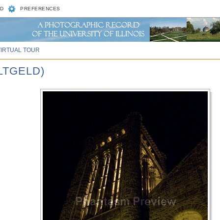
D
PREFERENCES
VIRTUAL TOUR
ALTGELD)