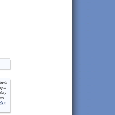
inois
mages
ntary
ews
ity's