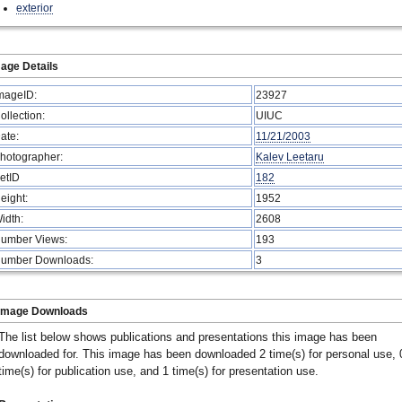
exterior
age Details
mageID:
23927
ollection:
UIUC
ate:
11/21/2003
hotographer:
Kalev Leetaru
etID
182
eight:
1952
idth:
2608
umber Views:
193
umber Downloads:
3
Image Downloads
The list below shows publications and presentations this image has been
downloaded for. This image has been downloaded 2 time(s) for personal use, 
time(s) for publication use, and 1 time(s) for presentation use.