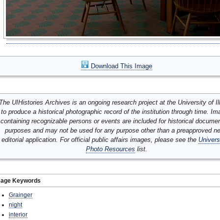
Download This Image
The UIHistories Archives is an ongoing research project at the University of Ill
to produce a historical photographic record of the institution through time. I
containing recognizable persons or events are included for historical docume
purposes and may not be used for any purpose other than a preapproved n
editorial application. For official public affairs images, please see the
Univers
Photo Resources
list.
mage Keywords
Grainger
night
interior