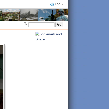
LOGIN