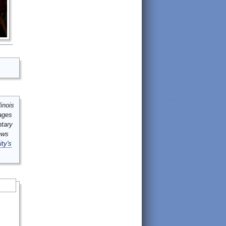
inois
mages
ntary
ews
ity's