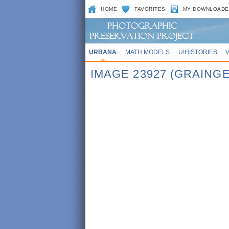
HOME
FAVORITES
MY DOWNLOADE
URBANA
MATH MODELS
UIHISTORIES
IMAGE 23927 (GRAINGE