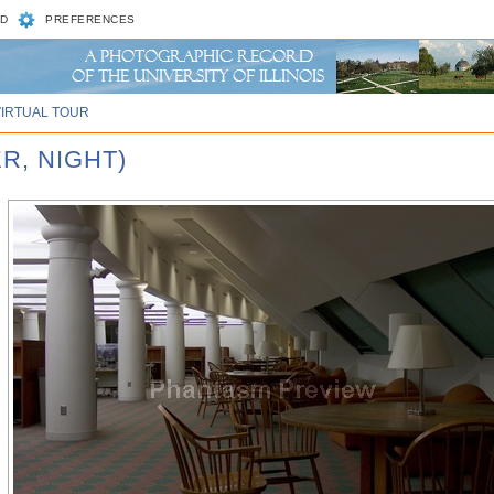
D
PREFERENCES
VIRTUAL TOUR
R, NIGHT)