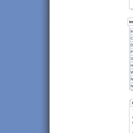
Im
I
C
D
P
S
H
W
N
N