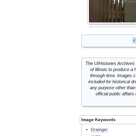
The UIHistories Archives 
of Illinois to produce a 
through time. Images c
included for historical
any purpose other than 
official public affai
Image Keywords
Grainger