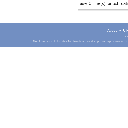
use, 0 time(s) for publicat
About
UIH
Pa
The Phantasm UIHistories Archives is a historical photographic record of th