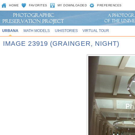
HOME
FAVORITES
MY DOWNLOADED
PREFERENCES
URBANA
MATH MODELS
UIHISTORIES
VIRTUAL TOUR
IMAGE 23919 (GRAINGER, NIGHT)