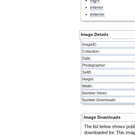
night
interior
exterior
Image Details
ImageID:
Collection:
Date:
Photographer:
SetID
Height:
Width:
Number Views:
Number Downloads:
Image Downloads
The list below shows publ
downloaded for. This ima