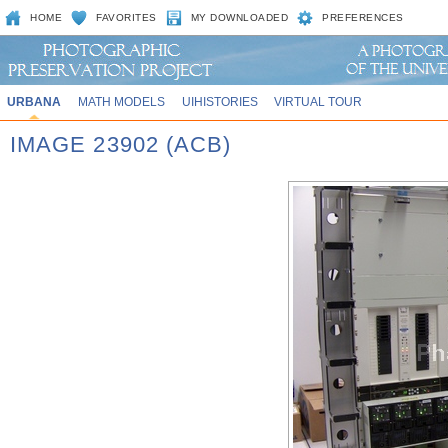
HOME
FAVORITES
MY DOWNLOADED
PREFERENCES
URBANA
MATH MODELS
UIHISTORIES
VIRTUAL TOUR
IMAGE 23902 (ACB)