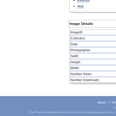
exterior
Acb
Image Details
ImageID:
Collection:
Date:
Photographer:
SetID
Height:
Width:
Number Views:
Number Downloads:
About
UIH
Pa
The Phantasm UIHistories Archives is a historical photographic record of th