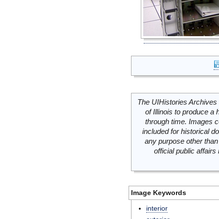
The UIHistories Archives 
of Illinois to produce a 
through time. Images c
included for historical
any purpose other than 
official public affai
Image Keywords
interior