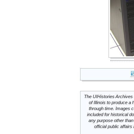
The UIHistories Archives 
of Illinois to produce a 
through time. Images c
included for historical
any purpose other than 
official public affai