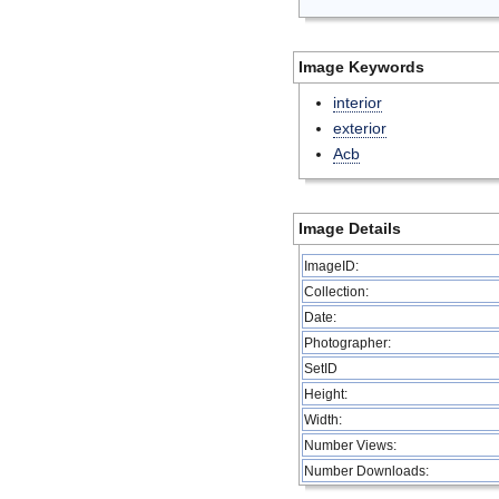
Image Keywords
interior
exterior
Acb
Image Details
ImageID:
Collection:
Date:
Photographer:
SetID
Height:
Width:
Number Views:
Number Downloads: