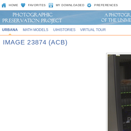
HOME
FAVORITES
MY DOWNLOADED
PREFERENCES
URBANA
MATH MODELS
UIHISTORIES
VIRTUAL TOUR
IMAGE 23874 (ACB)