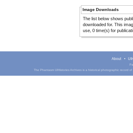
Image Downloads
The list below shows publ
downloaded for. This ima
use, 0 time(s) for publicat
About
UIH
Pa
The Phantasm UIHistories Archives is a historical photographic record of th