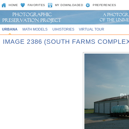
HOME
FAVORITES
MY DOWNLOADED
PREFERENCES
URBANA
MATH MODELS
UIHISTORIES
VIRTUAL TOUR
IMAGE 2386 (SOUTH FARMS COMPLEX