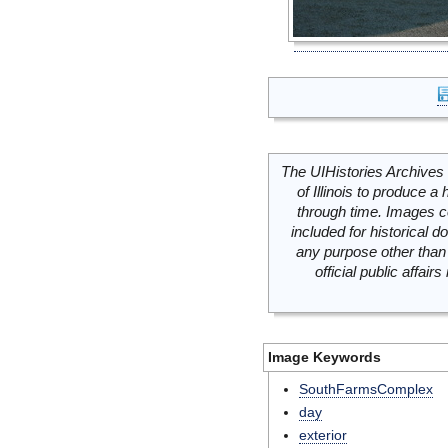
The UIHistories Archives 
of Illinois to produce a 
through time. Images c
included for historical
any purpose other than 
official public affai
Image Keywords
SouthFarmsComplex
day
exterior