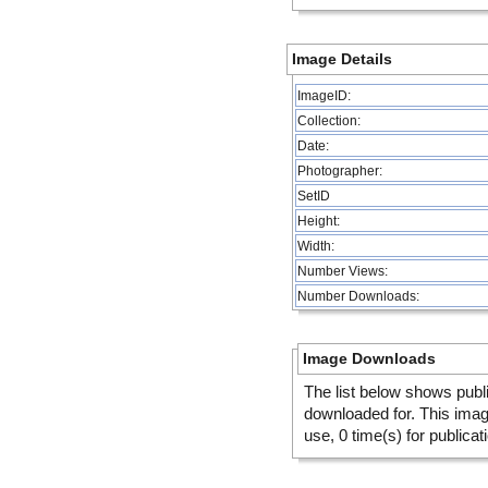
Image Details
ImageID:
Collection:
Date:
Photographer:
SetID
Height:
Width:
Number Views:
Number Downloads:
Image Downloads
The list below shows publ
downloaded for. This ima
use, 0 time(s) for publicat