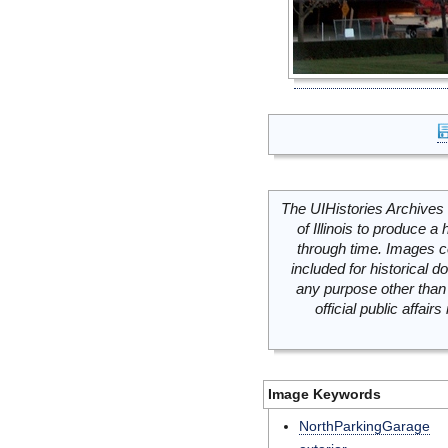
The UIHistories Archives 
of Illinois to produce a 
through time. Images c
included for historical
any purpose other than 
official public affai
Image Keywords
NorthParkingGarage