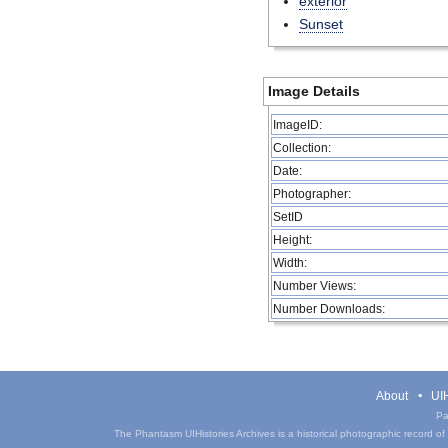
exterior
Sunset
Image Details
ImageID:
Collection:
Date:
Photographer:
SetID
Height:
Width:
Number Views:
Number Downloads:
About
UIH
Pa
The Phantasm UIHistories Archives is a historical photographic record of th