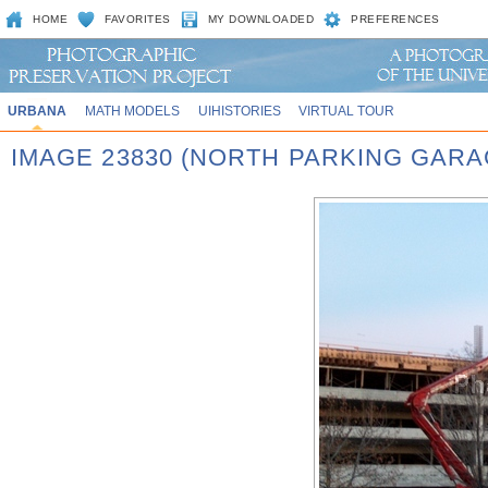
HOME
FAVORITES
MY DOWNLOADED
PREFERENCES
URBANA
MATH MODELS
UIHISTORIES
VIRTUAL TOUR
IMAGE 23830 (NORTH PARKING GARA