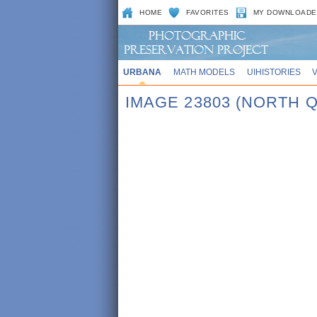
HOME
FAVORITES
MY DOWNLOADE
URBANA
MATH MODELS
UIHISTORIES
IMAGE 23803 (NORTH 