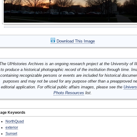
Download This Image
The UIHistories Archives is an ongoing research project at the University of Ill
to produce a historical photographic record of the institution through time. I
containing recognizable persons or events are included for historical docume
purposes and may not be used for any purpose other than a preapproved n
editorial application. For official public affairs images, please see the
Univers
Photo Resources
list.
mage Keywords
NorthQuad
exterior
Sunset