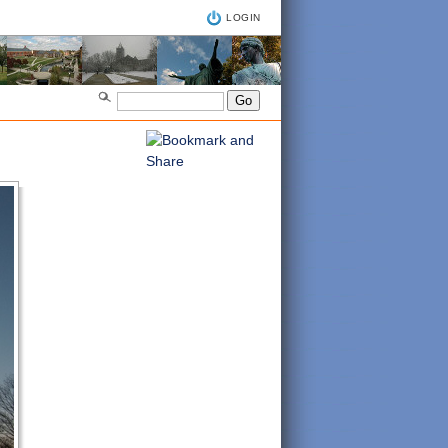
LOGIN