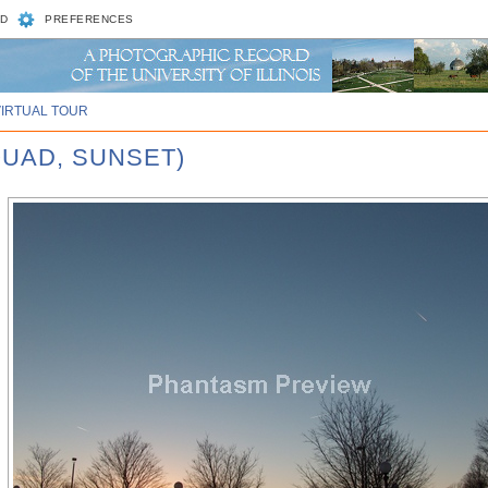
D
PREFERENCES
VIRTUAL TOUR
QUAD, SUNSET)