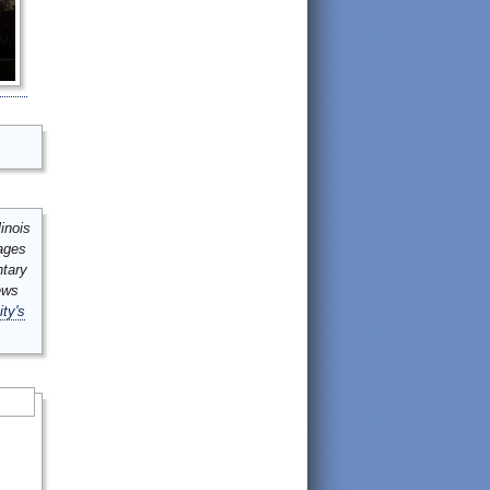
inois
mages
ntary
ews
ity's