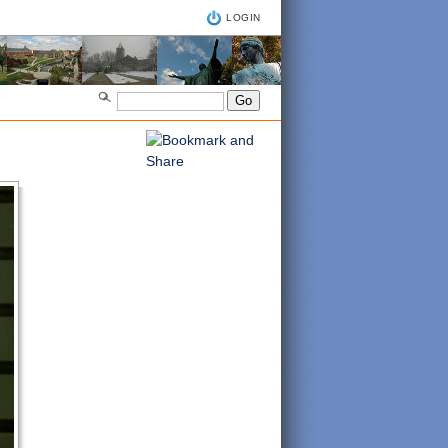
LOGIN