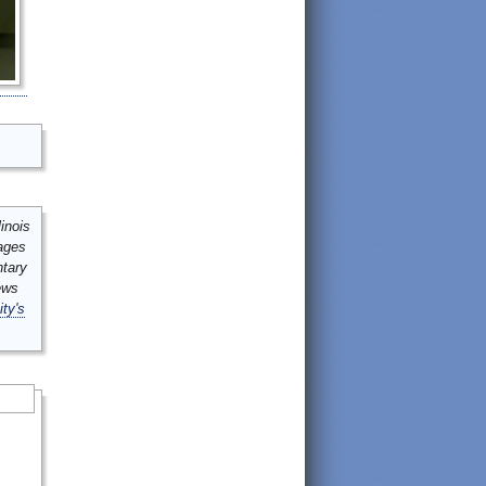
inois
mages
ntary
ews
ity's