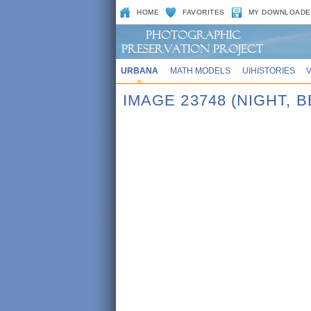
HOME
FAVORITES
MY DOWNLOADE
URBANA
MATH MODELS
UIHISTORIES
IMAGE 23748 (NIGHT, 