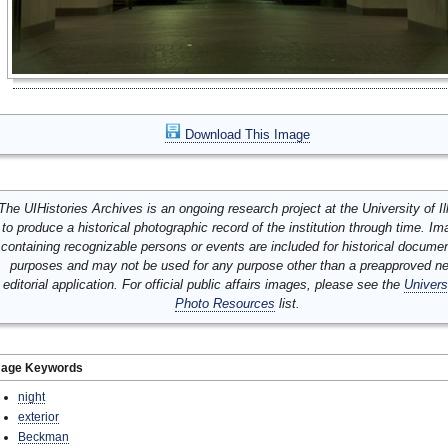
Download This Image
The UIHistories Archives is an ongoing research project at the University of Ill
to produce a historical photographic record of the institution through time. I
containing recognizable persons or events are included for historical docume
purposes and may not be used for any purpose other than a preapproved n
editorial application. For official public affairs images, please see the
Univers
Photo Resources
list.
mage Keywords
night
exterior
Beckman