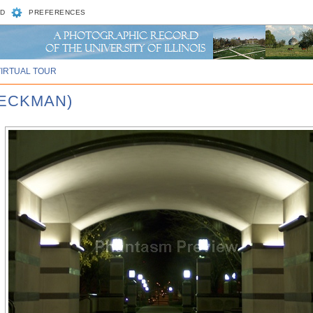
D
PREFERENCES
VIRTUAL TOUR
BECKMAN)