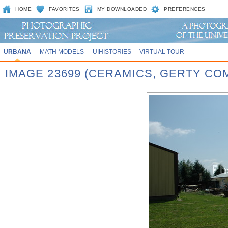
HOME
FAVORITES
MY DOWNLOADED
PREFERENCES
URBANA
MATH MODELS
UIHISTORIES
VIRTUAL TOUR
IMAGE 23699 (CERAMICS, GERTY CO