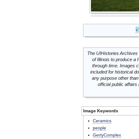
The UIHistories Archives 
of Illinois to produce a 
through time. Images c
included for historical
any purpose other than 
official public affai
Image Keywords
Ceramics
people
GertyComplex