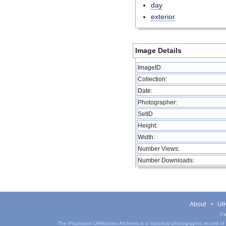
day
exterior
Image Details
ImageID:
Collection:
Date:
Photographer:
SetID
Height:
Width:
Number Views:
Number Downloads:
About
UIH
Pa
The Phantasm UIHistories Archives is a historical photographic record of th