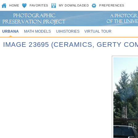
HOME
FAVORITES
MY DOWNLOADED
PREFERENCES
URBANA
MATH MODELS
UIHISTORIES
VIRTUAL TOUR
IMAGE 23695 (CERAMICS, GERTY CO