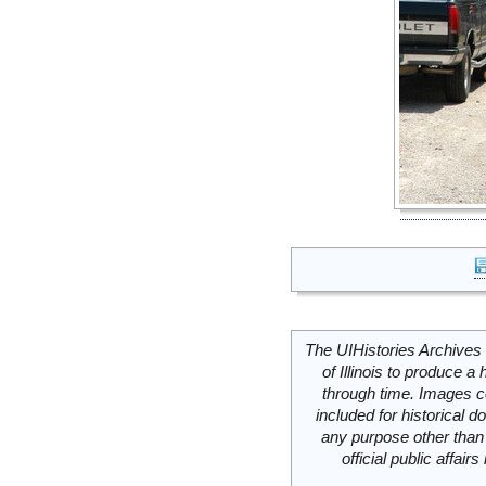
The UIHistories Archives 
of Illinois to produce a 
through time. Images c
included for historical
any purpose other than 
official public affai