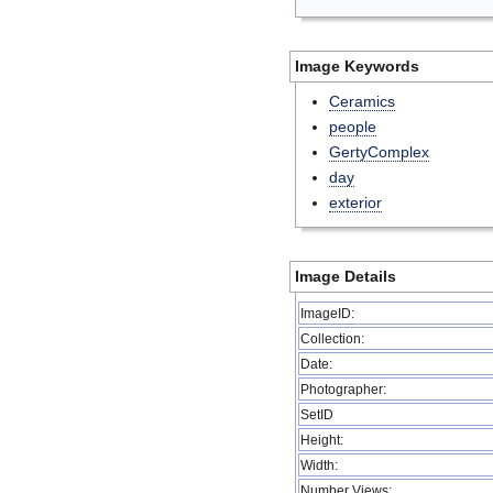
Image Keywords
Ceramics
people
GertyComplex
day
exterior
Image Details
ImageID:
Collection:
Date:
Photographer:
SetID
Height:
Width:
Number Views: