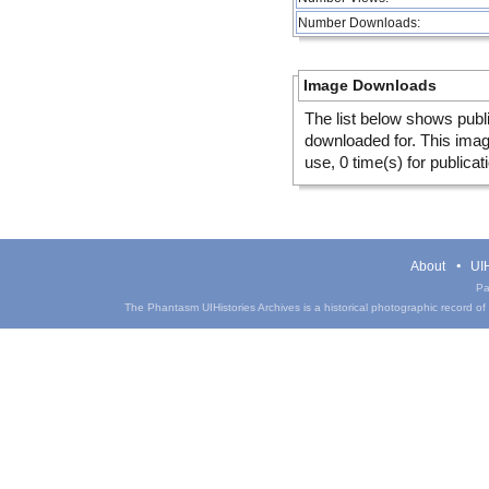
Number Downloads:
Image Downloads
The list below shows publ
downloaded for. This ima
use, 0 time(s) for publicat
About
UIH
Pa
The Phantasm UIHistories Archives is a historical photographic record of th