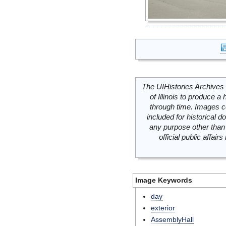
The UIHistories Archives 
of Illinois to produce a 
through time. Images c
included for historical
any purpose other than 
official public affai
Image Keywords
day
exterior
AssemblyHall