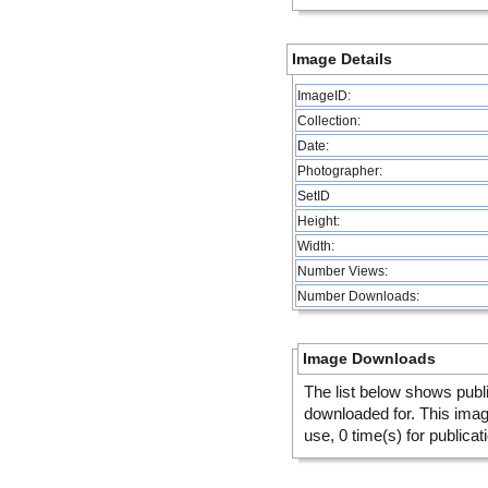
Image Details
ImageID:
Collection:
Date:
Photographer:
SetID
Height:
Width:
Number Views:
Number Downloads:
Image Downloads
The list below shows publ
downloaded for. This ima
use, 0 time(s) for publicat