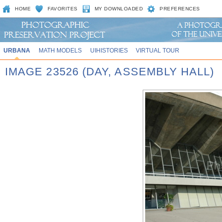
HOME
FAVORITES
MY DOWNLOADED
PREFERENCES
URBANA
MATH MODELS
UIHISTORIES
VIRTUAL TOUR
IMAGE 23526 (DAY, ASSEMBLY HALL)